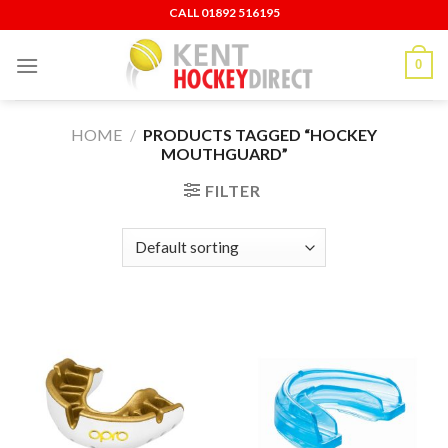
Skip
CALL ‍01892 516195
to
content
0
HOME
/
PRODUCTS TAGGED “HOCKEY
MOUTHGUARD”
FILTER