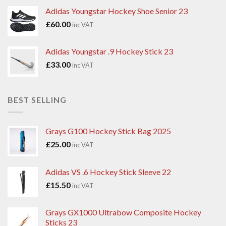
Adidas Youngstar Hockey Shoe Senior 23
£
60.00
inc VAT
Adidas Youngstar .9 Hockey Stick 23
£
33.00
inc VAT
BEST SELLING
Grays G100 Hockey Stick Bag 2025
£
25.00
inc VAT
Adidas VS .6 Hockey Stick Sleeve 22
£
15.50
inc VAT
Grays GX1000 Ultrabow Composite Hockey
Sticks 23