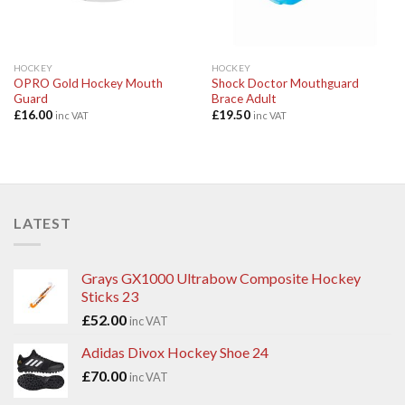
HOCKEY
HOCKEY
OPRO Gold Hockey Mouth
Shock Doctor Mouthguard
Guard
Brace Adult
£
16.00
£
19.50
inc VAT
inc VAT
LATEST
Grays GX1000 Ultrabow Composite Hockey
Sticks 23
£
52.00
inc VAT
Adidas Divox Hockey Shoe 24
£
70.00
inc VAT