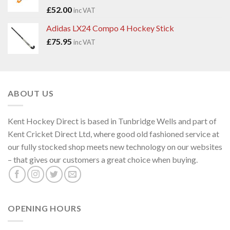
£
52.00
inc VAT
Adidas LX24 Compo 4 Hockey Stick
£
75.95
inc VAT
ABOUT US
Kent Hockey Direct is based in Tunbridge Wells and part of
Kent Cricket Direct Ltd, where good old fashioned service at
our fully stocked shop meets new technology on our websites
– that gives our customers a great choice when buying.
OPENING HOURS