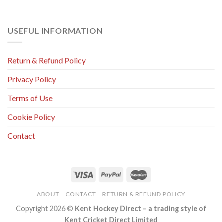
USEFUL INFORMATION
Return & Refund Policy
Privacy Policy
Terms of Use
Cookie Policy
Contact
ABOUT
CONTACT
RETURN & REFUND POLICY
Copyright 2026 ©
Kent Hockey Direct – a trading style of
Kent Cricket Direct Limited