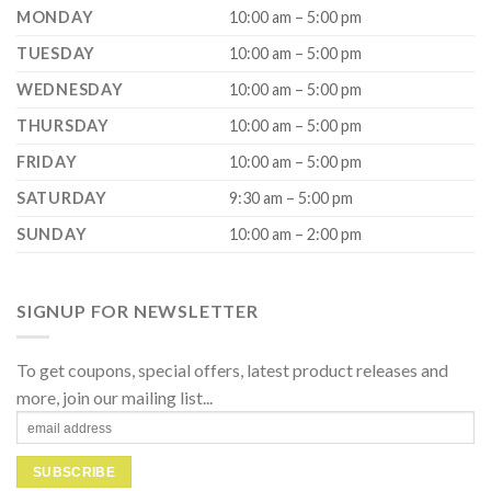
MONDAY
10:00 am – 5:00 pm
TUESDAY
10:00 am – 5:00 pm
WEDNESDAY
10:00 am – 5:00 pm
THURSDAY
10:00 am – 5:00 pm
FRIDAY
10:00 am – 5:00 pm
SATURDAY
9:30 am – 5:00 pm
SUNDAY
10:00 am – 2:00 pm
SIGNUP FOR NEWSLETTER
To get coupons, special offers, latest product releases and
more, join our mailing list...