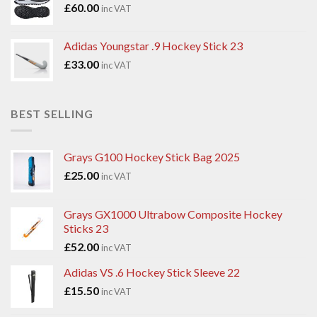
£
60.00
inc VAT
Adidas Youngstar .9 Hockey Stick 23
£
33.00
inc VAT
BEST SELLING
Grays G100 Hockey Stick Bag 2025
£
25.00
inc VAT
Grays GX1000 Ultrabow Composite Hockey
Sticks 23
£
52.00
inc VAT
Adidas VS .6 Hockey Stick Sleeve 22
£
15.50
inc VAT