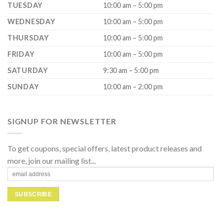
TUESDAY
10:00 am – 5:00 pm
WEDNESDAY
10:00 am – 5:00 pm
THURSDAY
10:00 am – 5:00 pm
FRIDAY
10:00 am – 5:00 pm
SATURDAY
9:30 am – 5:00 pm
SUNDAY
10:00 am – 2:00 pm
SIGNUP FOR NEWSLETTER
To get coupons, special offers, latest product releases and
more, join our mailing list...