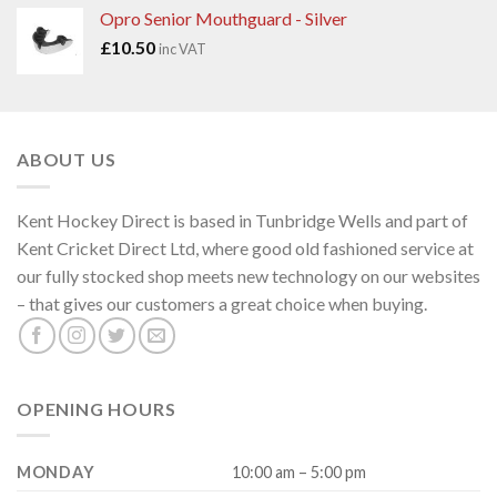
Opro Senior Mouthguard - Silver
£
10.50
inc VAT
ABOUT US
Kent Hockey Direct is based in Tunbridge Wells and part of
Kent Cricket Direct Ltd, where good old fashioned service at
our fully stocked shop meets new technology on our websites
– that gives our customers a great choice when buying.
OPENING HOURS
MONDAY
10:00 am – 5:00 pm