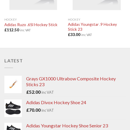
HOCKEY
HOCKEY
Adidas Youngstar .9 Hockey
Adidas Ruzo .6Sl Hockey Stick
Stick 23
£
112.50
inc VAT
£
33.00
inc VAT
LATEST
Grays GX1000 Ultrabow Composite Hockey
Sticks 23
£
52.00
inc VAT
Adidas Divox Hockey Shoe 24
£
70.00
inc VAT
Adidas Youngstar Hockey Shoe Senior 23