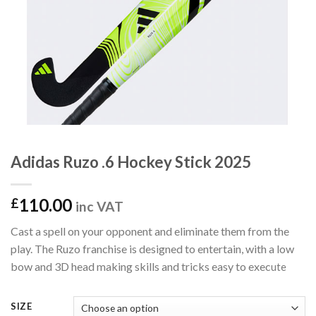
Adidas Ruzo .6 Hockey Stick 2025
110.00
£
inc VAT
Cast a spell on your opponent and eliminate them from the
play. The Ruzo franchise is designed to entertain, with a low
bow and 3D head making skills and tricks easy to exec
ute
SIZE