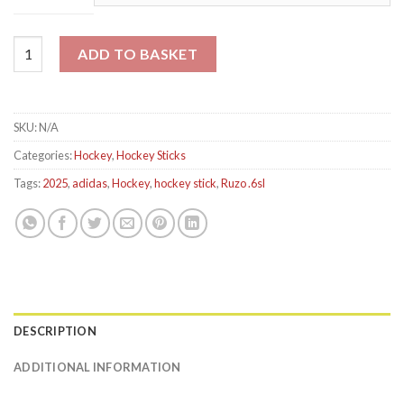
Adidas Ruzo .6 Hockey Stick 2025 quantity
ADD TO BASKET
SKU:
N/A
Categories:
Hockey
,
Hockey Sticks
Tags:
2025
,
adidas
,
Hockey
,
hockey stick
,
Ruzo .6sl
DESCRIPTION
ADDITIONAL INFORMATION