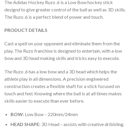
The Adidas Hockey Ruzo .6 is a Low Bow hockey stick
designd to give greater control of the ball as well as 3D skills.
The Ruzo .6 is a perfect blend of power and touch.
PRODUCT DETAILS
Cast a spell on your opponent and eliminate them from the
play. The Ruzo franchise is designed to entertain, with a low
bow and 3D head making skills and tricks easy to execute.
The Ruzo .6 has a low bow and a 3D head which helps the
athlete play in all dimensions. A precision engineered
construction creates a flexible shaft for a stick focused on
touch and feel. Knowing where the ball is at all times makes
skills easier to execute than ever before.
BOW:
Low Bow – 220mm/24mm
HEAD SHAPE:
3D Head – assists with creative dribbling.