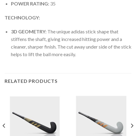
POWER RATING:
35
TECHNOLOGY:
3D GEOMETRY:
The unique adidas stick shape that
stiffens the shaft, giving increased hitting power and a
cleaner, sharper finish. The cut away under side of the stick
helps to lift the ball more easily.
RELATED PRODUCTS