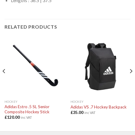
Lengths : 36.5 | 37.5
RELATED PRODUCTS
HOCKEY
HOCKEY
Adidas Estro .5 SL Senior
Adidas VS .7 Hockey Backpack
Composite Hockey Stick
£
35.00
inc VAT
£
120.00
inc VAT