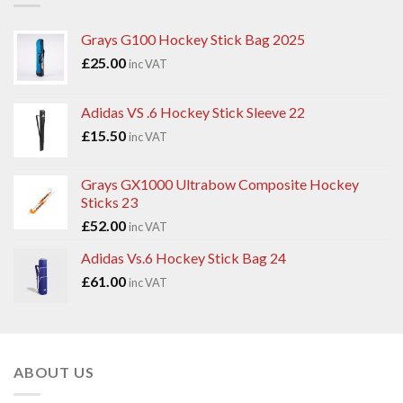
Grays G100 Hockey Stick Bag 2025
£
25.00
inc VAT
Adidas VS .6 Hockey Stick Sleeve 22
£
15.50
inc VAT
Grays GX1000 Ultrabow Composite Hockey
Sticks 23
£
52.00
inc VAT
Adidas Vs.6 Hockey Stick Bag 24
£
61.00
inc VAT
ABOUT US