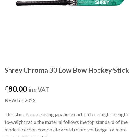
Shrey Chroma 30 Low Bow Hockey Stick
80.00
£
inc VAT
NEW for 2023
This stick is made using japanese carbon for a high strength-
to-weight ratio the material follows the top standard of the
modern carbon composite world reinforced edge for more