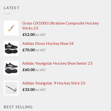
LATEST
Grays GX1000 Ultrabow Composite Hockey
Sticks 23
£
52.00
inc VAT
Adidas Divox Hockey Shoe 24
£
70.00
inc VAT
Adidas Youngstar Hockey Shoe Senior 23
£
60.00
inc VAT
Adidas Youngstar .9 Hockey Stick 23
£
33.00
inc VAT
BEST SELLING