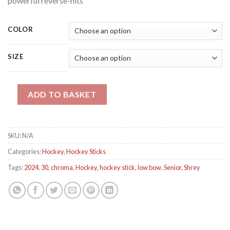
powerful reverse-hits
COLOR
SIZE
Shrey Chroma 30 Low Bow Hockey Stick quantity
ADD TO BASKET
SKU:
N/A
Categories:
Hockey
,
Hockey Sticks
Tags:
2024
,
30
,
chroma
,
Hockey
,
hockey stick
,
low bow
,
Senior
,
Shrey