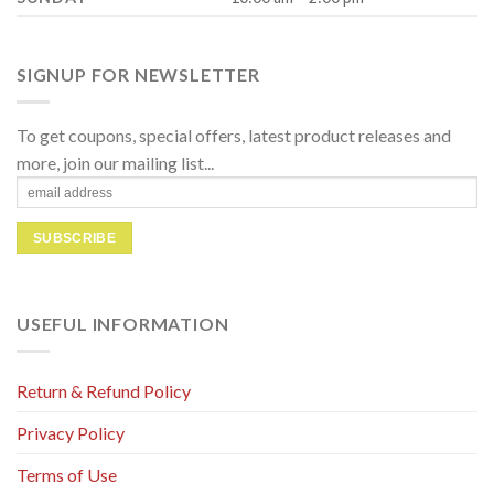
SIGNUP FOR NEWSLETTER
To get coupons, special offers, latest product releases and
more, join our mailing list...
USEFUL INFORMATION
Return & Refund Policy
Privacy Policy
Terms of Use