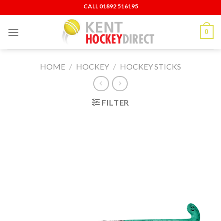
Skip
CALL ‍01892 516195
to
content
0
HOME
/
HOCKEY
/
HOCKEY STICKS
FILTER