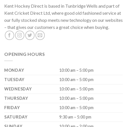
Kent Hockey Direct is based in Tunbridge Wells and part of
Kent Cricket Direct Ltd, where good old fashioned service at
our fully stocked shop meets new technology on our websites
– that gives our customers a great choice when buying.
OPENING HOURS
MONDAY
10:00 am – 5:00 pm
TUESDAY
10:00 am – 5:00 pm
WEDNESDAY
10:00 am – 5:00 pm
THURSDAY
10:00 am – 5:00 pm
FRIDAY
10:00 am – 5:00 pm
SATURDAY
9:30 am – 5:00 pm
SUNDAY
10:00 am – 2:00 pm