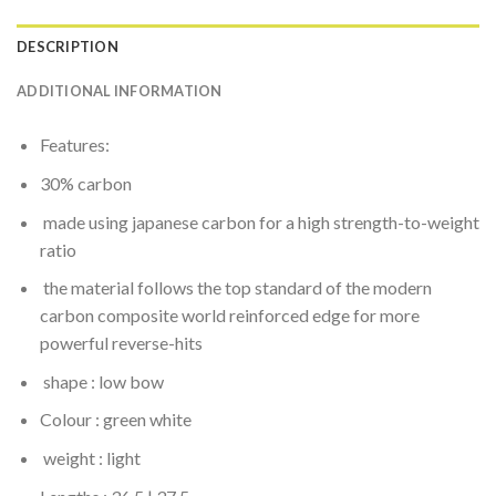
DESCRIPTION
ADDITIONAL INFORMATION
Features:
30% carbon
made using japanese carbon for a high strength-to-weight
ratio
the material follows the top standard of the modern
carbon composite world reinforced edge for more
powerful reverse-hits
shape : low bow
Colour : green white
weight : light